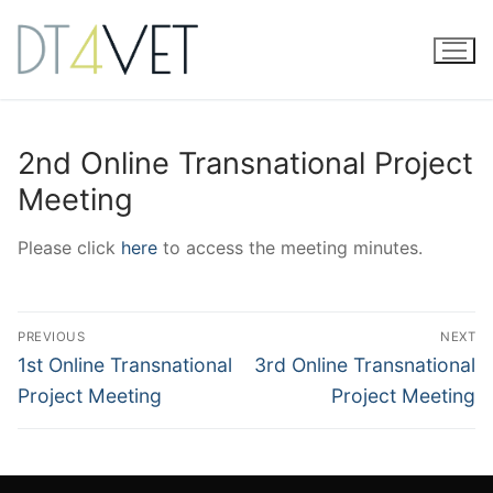
Skip
to
content
2nd Online Transnational Project
Meeting
Please click
here
to access the meeting minutes.
Post
PREVIOUS
NEXT
navigation
Previous
Next
1st Online Transnational
3rd Online Transnational
post:
post:
Project Meeting
Project Meeting