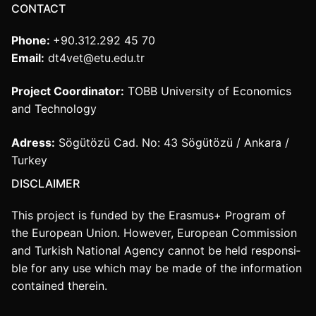
CONTACT
Phone:
+90.312.292 45 70
Email:
dt4vet@etu.edu.tr
Project Coordinator:
TOBB University of Economics
and Technology
Adress:
Sögütözü Cad. No: 43 Sögütözü / Ankara /
Turkey
DISCLAIMER
This project is funded by the Erasmus+ Program of
the European Union. However, European Commission
and Turkish National Agency cannot be held responsi­
ble for any use which may be made of the information
contained therein.