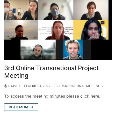
3rd Online Transnational Project
Meeting
DT4VET
APRIL 21, 2022
TRANSNATIONAL MEETINGS
To access the meeting minutes please click here.
READ MORE →