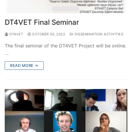
DT4VET Final Seminar
DT4VET
OCTOBER 30, 2022
DISSEMINATION ACTIVITIES
The final seminar of the DT4VET Project will be online.
…
READ MORE →