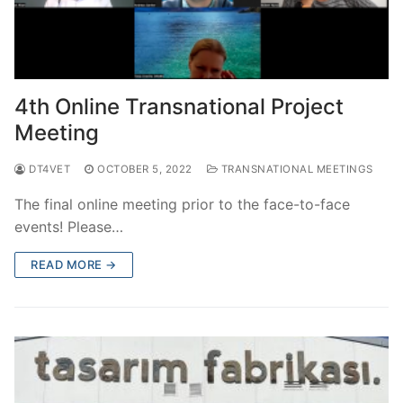
4th Online Transnational Project
Meeting
DT4VET
OCTOBER 5, 2022
TRANSNATIONAL MEETINGS
The final online meeting prior to the face-to-face
events! Please…
READ MORE →