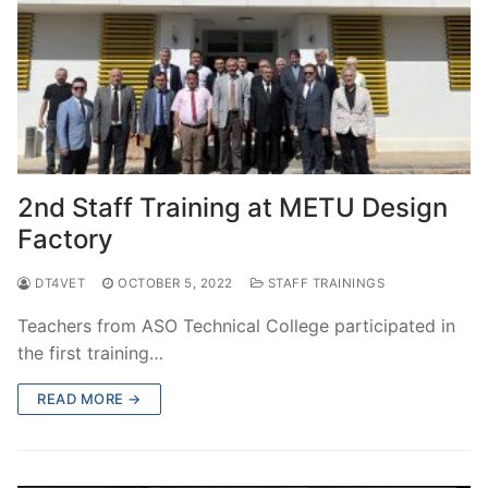
2nd Staff Training at METU Design
Factory
DT4VET
OCTOBER 5, 2022
STAFF TRAININGS
Teachers from ASO Technical College participated in
the first training…
READ MORE →