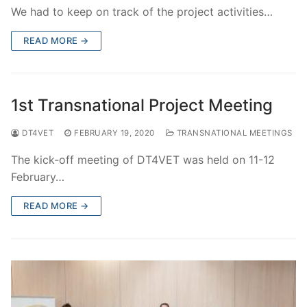
We had to keep on track of the project activities…
READ MORE →
1st Transnational Project Meeting
DT4VET
FEBRUARY 19, 2020
TRANSNATIONAL MEETINGS
The kick-off meeting of DT4VET was held on 11-12
February…
READ MORE →