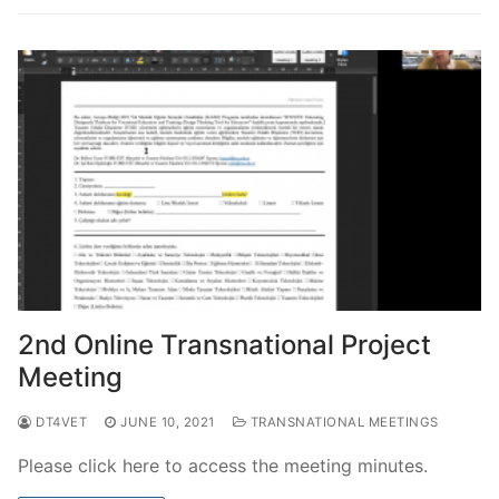
2nd Online Transnational Project
Meeting
DT4VET
JUNE 10, 2021
TRANSNATIONAL MEETINGS
Please click here to access the meeting minutes.