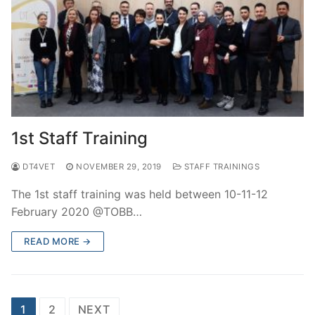
1st Staff Training
DT4VET
NOVEMBER 29, 2019
STAFF TRAININGS
The 1st staff training was held between 10-11-12
February 2020 @TOBB…
READ MORE →
Posts
1
2
NEXT