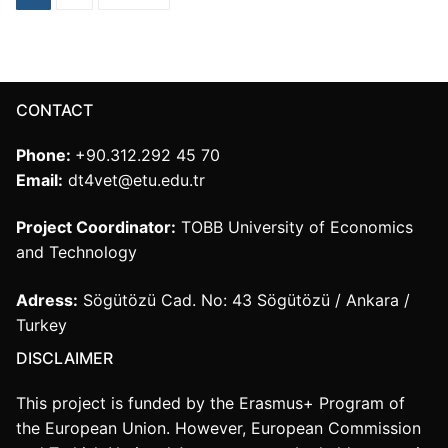
navigation
CONTACT
Phone:
+90.312.292 45 70
Email:
dt4vet@etu.edu.tr
Project Coordinator:
TOBB University of Economics
and Technology
Adress:
Sögütözü Cad. No: 43 Sögütözü / Ankara /
Turkey
DISCLAIMER
This project is funded by the Erasmus+ Program of
the European Union. However, European Commission