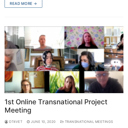
READ MORE →
1st Online Transnational Project
Meeting
DT4VET
JUNE 10, 2020
TRANSNATIONAL MEETINGS