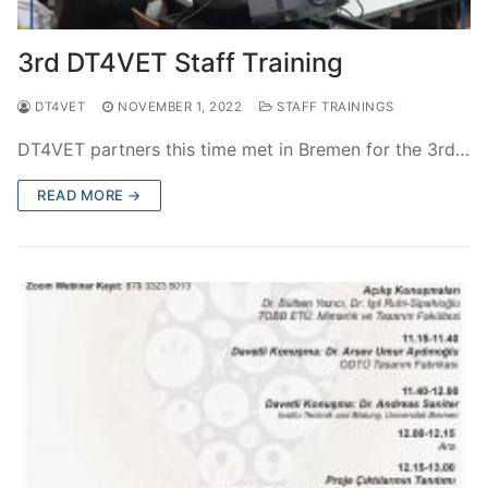
3rd DT4VET Staff Training
DT4VET
NOVEMBER 1, 2022
STAFF TRAININGS
DT4VET partners this time met in Bremen for the 3rd…
READ MORE →