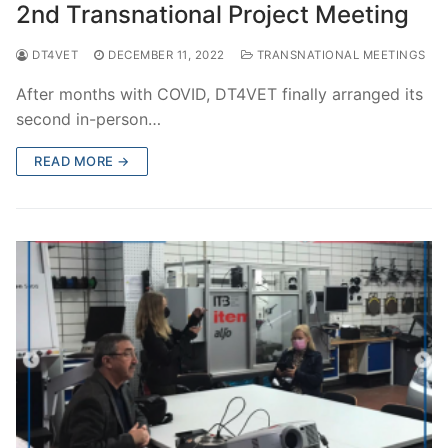
2nd Transnational Project Meeting
DT4VET
DECEMBER 11, 2022
TRANSNATIONAL MEETINGS
After months with COVID, DT4VET finally arranged its
second in-person…
READ MORE →